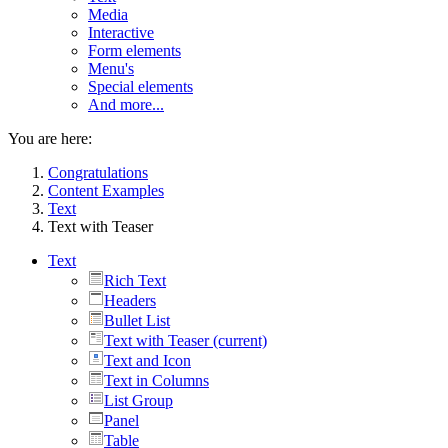
Media
Interactive
Form elements
Menu's
Special elements
And more...
You are here:
Congratulations
Content Examples
Text
Text with Teaser
Text
Rich Text
Headers
Bullet List
Text with Teaser
(current)
Text and Icon
Text in Columns
List Group
Panel
Table