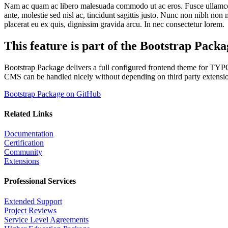
Nam ac quam ac libero malesuada commodo ut ac eros. Fusce ullamcorper
ante, molestie sed nisl ac, tincidunt sagittis justo. Nunc non nibh non 
placerat eu ex quis, dignissim gravida arcu. In nec consectetur lorem.
This feature is part of the Bootstrap Packa
Bootstrap Package delivers a full configured frontend theme for T
CMS can be handled nicely without depending on third party extensi
Bootstrap Package on GitHub
Related Links
Documentation
Certification
Community
Extensions
Professional Services
Extended Support
Project Reviews
Service Level Agreements