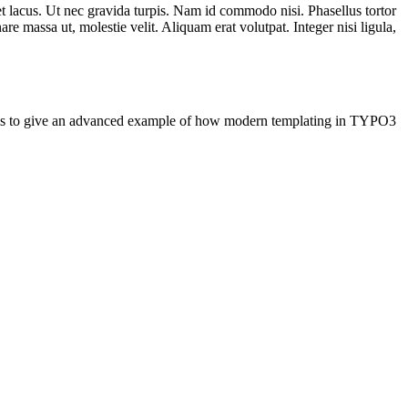
t lacus. Ut nec gravida turpis. Nam id commodo nisi. Phasellus tortor
re massa ut, molestie velit. Aliquam erat volutpat. Integer nisi ligula,
e is to give an advanced example of how modern templating in TYPO3