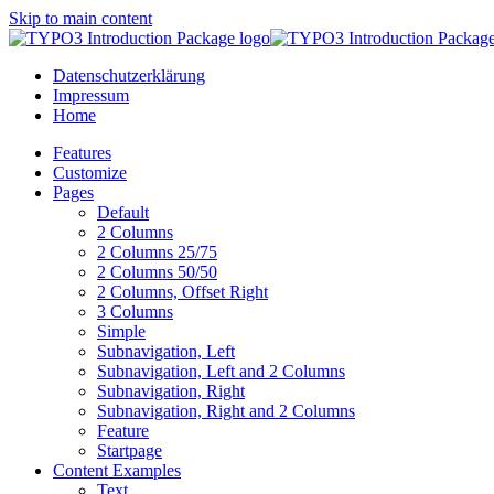
Skip to main content
Datenschutzerklärung
Impressum
Home
Features
Customize
Pages
Default
2 Columns
2 Columns 25/75
2 Columns 50/50
2 Columns, Offset Right
3 Columns
Simple
Subnavigation, Left
Subnavigation, Left and 2 Columns
Subnavigation, Right
Subnavigation, Right and 2 Columns
Feature
Startpage
Content Examples
Text