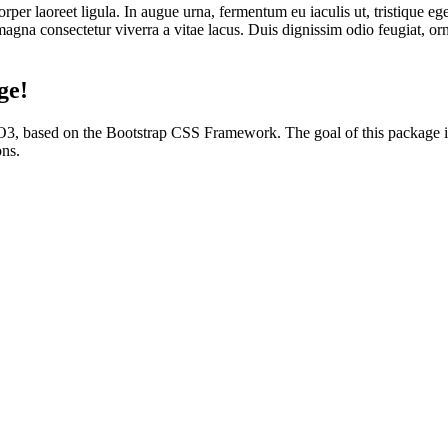
 laoreet ligula. In augue urna, fermentum eu iaculis ut, tristique ege
magna consectetur viverra a vitae lacus. Duis dignissim odio feugiat, orna
ge!
YPO3, based on the Bootstrap CSS Framework. The goal of this packag
ons.