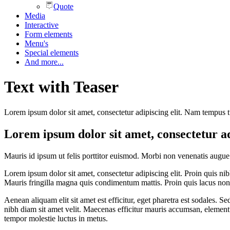
Quote
Media
Interactive
Form elements
Menu's
Special elements
And more...
Text with Teaser
Lorem ipsum dolor sit amet, consectetur adipiscing elit. Nam tempus tu
Lorem ipsum dolor sit amet, consectetur adi
Mauris id ipsum ut felis porttitor euismod. Morbi non venenatis augue
Lorem ipsum dolor sit amet, consectetur adipiscing elit. Proin quis n
Mauris fringilla magna quis condimentum mattis. Proin quis lacus non e
Aenean aliquam elit sit amet est efficitur, eget pharetra est sodales. S
nibh diam sit amet velit. Maecenas efficitur mauris accumsan, elementum
tempor molestie luctus in metus.