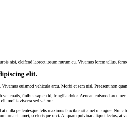
rpis nisi, eleifend laoreet ipsum rutrum eu. Vivamus lorem tellus, ferme
piscing elit.
. Vivamus euismod vehicula arcu. Morbi et sem nisl. Praesent non quam n
ibh venenatis, finibus sapien id, fringilla dolor. Aenean euismod arcu 
lit mollis viverra sed vel orci.
ed at nulla pellentesque felis maximus faucibus sit amet ut augue. Nunc bl
 urna sit amet, scelerisque orci. Aliquam pulvinar aliquet lectus, at vo