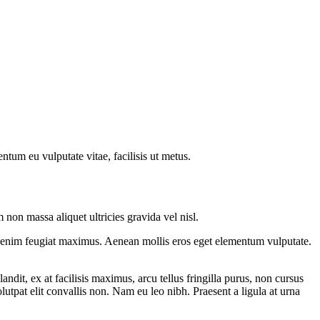
ntum eu vulputate vitae, facilisis ut metus.
on massa aliquet ultricies gravida vel nisl.
nec enim feugiat maximus. Aenean mollis eros eget elementum vulputate.
andit, ex at facilisis maximus, arcu tellus fringilla purus, non cursus
lutpat elit convallis non. Nam eu leo nibh. Praesent a ligula at urna